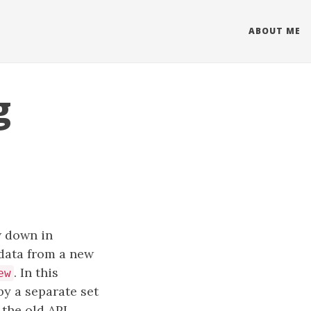
ABOUT ME
g
w down in
 data from a new
. In this
ew
by a separate set
the old API