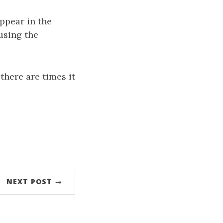
ppear in the
using the
 there are times it
NEXT POST →