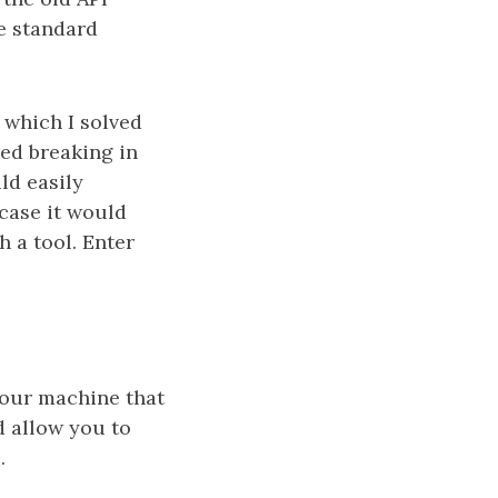
he standard
 which I solved
ved breaking in
ld easily
case it would
h a tool. Enter
your machine that
 allow you to
.