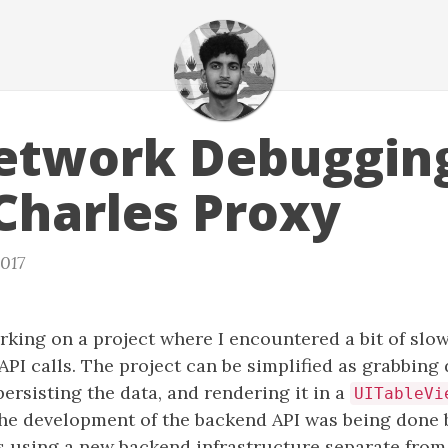
etwork Debuggin
Charles Proxy
2017
rking on a project where I encountered a bit of slo
I calls. The project can be simplified as grabbing
persisting the data, and rendering it in a
UITableVi
the development of the backend API was being done 
s using a new backend infrastructure separate from 