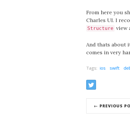
From here you sh
Charles UI. I re
view a
Structure
And thats about it
comes in very han
Tags:
ios
swift
de
Share:
Twitter
← PREVIOUS P