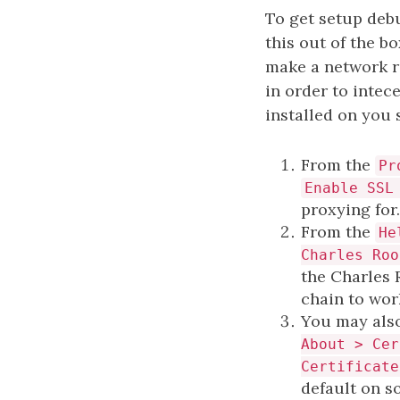
To get setup debu
this out of the b
make a network r
in order to intec
installed on you 
From the
Pr
Enable SSL
proxying for
From the
He
Charles Roo
the Charles 
chain to wor
You may also
About > Cer
Certificate
default on s