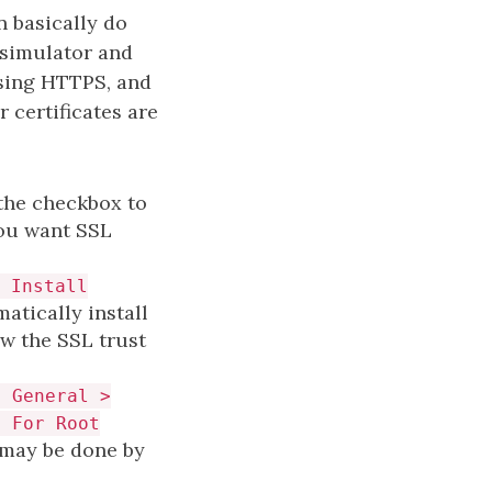
n basically do
 simulator and
using HTTPS, and
 certificates are
 the checkbox to
you want SSL
 Install
matically install
ow the SSL trust
> General >
t For Root
s may be done by