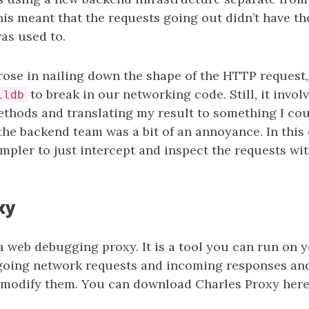
his meant that the requests going out didn’t have t
was used to.
ose in nailing down the shape of the HTTP request,
to break in our networking code. Still, it invol
lldb
thods and translating my result to something I cou
he backend team was a bit of an annoyance. In this 
impler to just intercept and inspect the requests wit
xy
a web debugging proxy. It is a tool you can run on 
going network requests and incoming responses and
 modify them. You can download Charles Proxy here