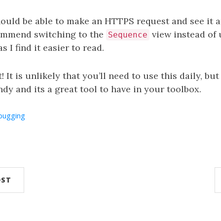
ould be able to make an HTTPS request and see it a
commend switching to the
view instead of 
Sequence
s I find it easier to read.
! It is unlikely that you’ll need to use this daily, but
dy and its a great tool to have in your toolbox.
bugging
OST