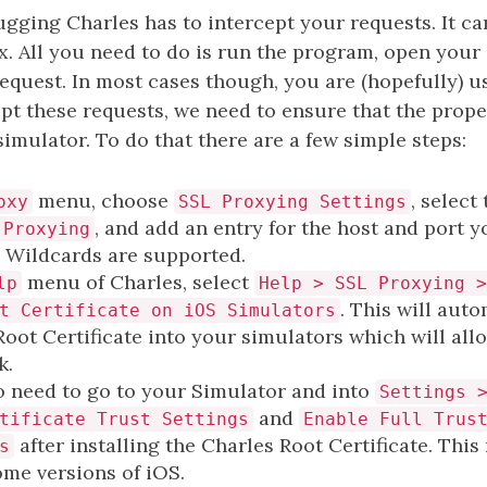
gging Charles has to intercept your requests. It ca
ox. All you need to do is run the program, open your
equest. In most cases though, you are (hopefully) 
ept these requests, we need to ensure that the proper
simulator. To do that there are a few simple steps:
menu, choose
, select
oxy
SSL Proxying Settings
, and add an entry for the host and port 
 Proxying
. Wildcards are supported.
menu of Charles, select
lp
Help > SSL Proxying >
. This will auto
t Certificate on iOS Simulators
Root Certificate into your simulators which will all
k.
 need to go to your Simulator and into
Settings 
and
tificate Trust Settings
Enable Full Trus
after installing the Charles Root Certificate. Thi
s
ome versions of iOS.