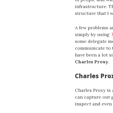
infrastructure. T
structure that I 
A few problems ar
simply by using
some delegate me
communicate to t
have been a lot s
Charles Proxy
.
Charles Pro
Charles Proxy is 
can capture out 
inspect and even