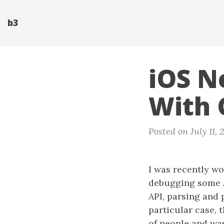
b3
iOS N
With 
Posted on July 11, 
I was recently wo
debugging some AP
API, parsing and 
particular case, 
of people and wa